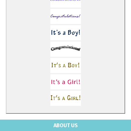
ABOUT US