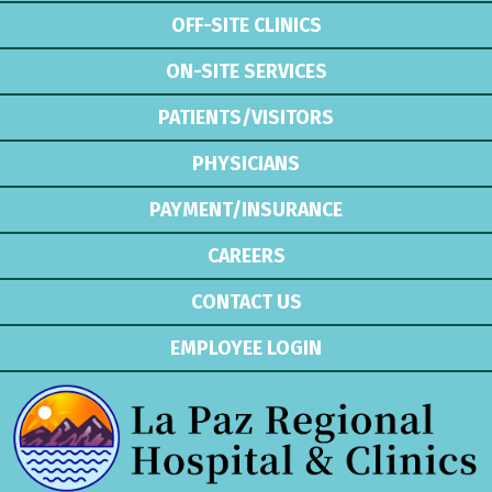
OFF-SITE CLINICS
ON-SITE SERVICES
PATIENTS/VISITORS
PHYSICIANS
PAYMENT/INSURANCE
CAREERS
CONTACT US
EMPLOYEE LOGIN