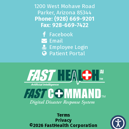
1200 West Mohave Road
Parker, Arizona 85344
Phone:
(928) 669-9201
Fax: 928-669-7422
Facebook
Email
Employee Login
Patient Portal
Terms
Privacy
©2026 FastHealth Corporation