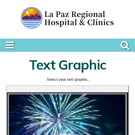
Text Graphic
Select your text graphic.