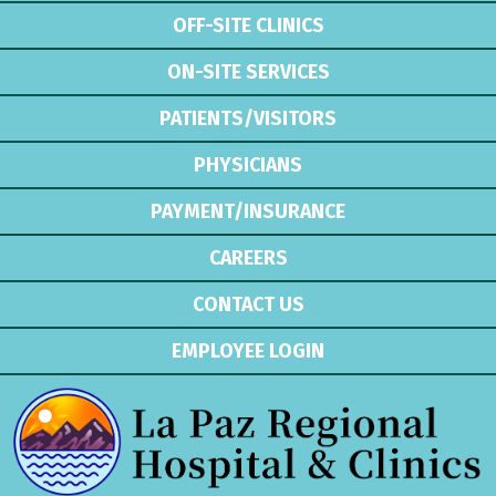
OFF-SITE CLINICS
ON-SITE SERVICES
PATIENTS/VISITORS
PHYSICIANS
PAYMENT/INSURANCE
CAREERS
CONTACT US
EMPLOYEE LOGIN