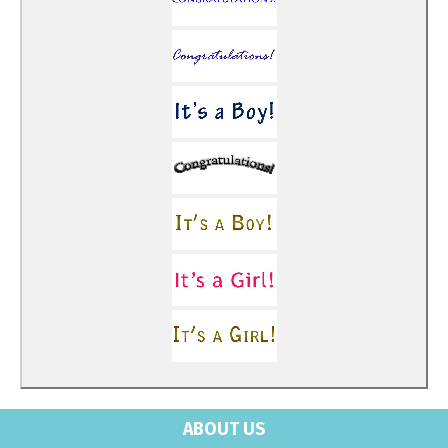
ABOUT US