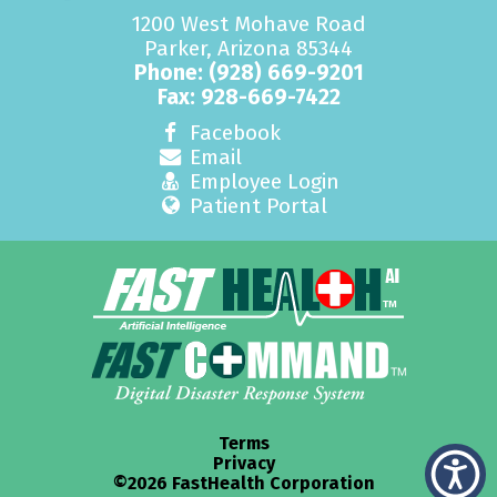
1200 West Mohave Road
Parker, Arizona 85344
Phone:
(928) 669-9201
Fax: 928-669-7422
Facebook
Email
Employee Login
Patient Portal
Terms
Privacy
©2026 FastHealth Corporation