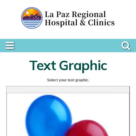
Text Graphic
Select your text graphic.