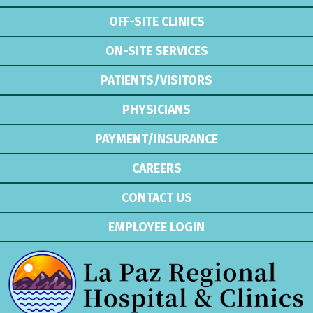
OFF-SITE CLINICS
ON-SITE SERVICES
PATIENTS/VISITORS
PHYSICIANS
PAYMENT/INSURANCE
CAREERS
CONTACT US
EMPLOYEE LOGIN