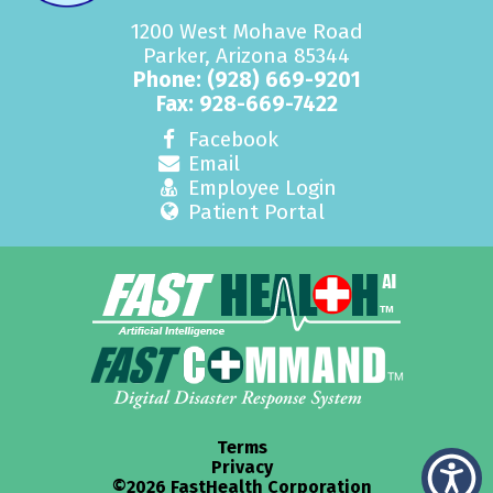
1200 West Mohave Road
Parker, Arizona 85344
Phone:
(928) 669-9201
Fax: 928-669-7422
Facebook
Email
Employee Login
Patient Portal
Terms
Privacy
©2026 FastHealth Corporation