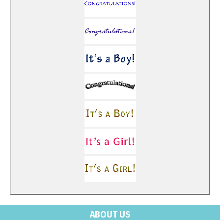
ABOUT US