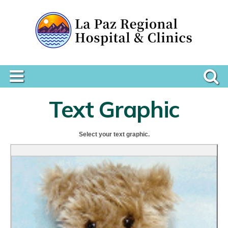
Text Graphic
Select your text graphic.