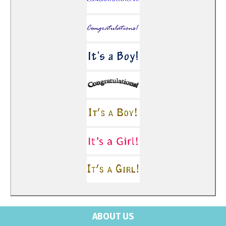
ABOUT US