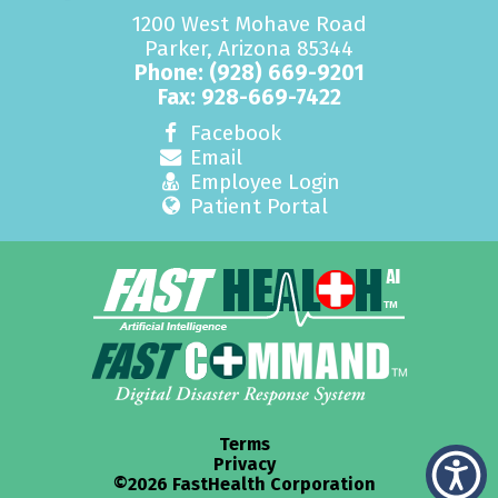
1200 West Mohave Road
Parker, Arizona 85344
Phone:
(928) 669-9201
Fax: 928-669-7422
Facebook
Email
Employee Login
Patient Portal
Terms
Privacy
©2026 FastHealth Corporation