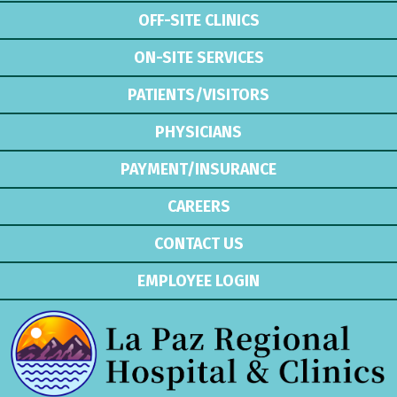
OFF-SITE CLINICS
ON-SITE SERVICES
PATIENTS/VISITORS
PHYSICIANS
PAYMENT/INSURANCE
CAREERS
CONTACT US
EMPLOYEE LOGIN