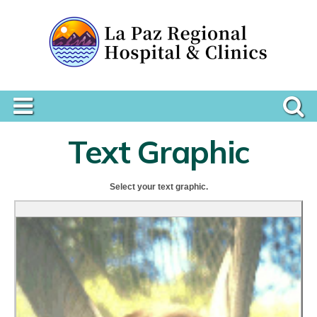
Text Graphic
Select your text graphic.