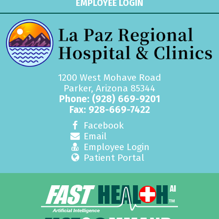
EMPLOYEE LOGIN
1200 West Mohave Road
Parker, Arizona 85344
Phone:
(928) 669-9201
Fax: 928-669-7422
Facebook
Email
Employee Login
Patient Portal