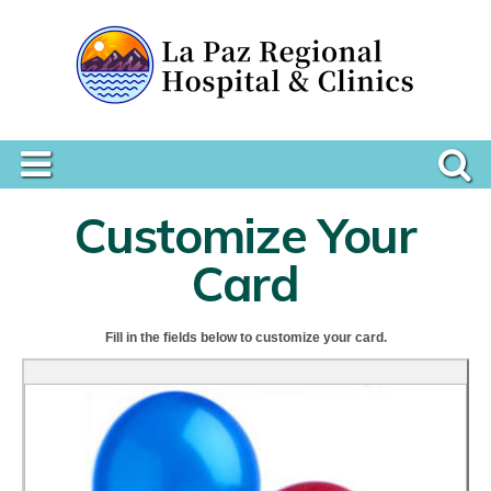
Customize Your
Card
Fill in the fields below to customize your card.