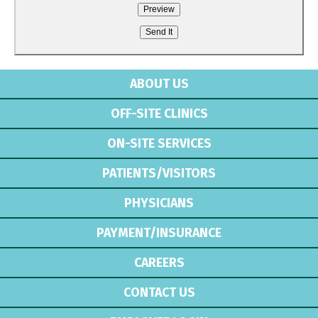
ABOUT US
OFF-SITE CLINICS
ON-SITE SERVICES
PATIENTS/VISITORS
PHYSICIANS
PAYMENT/INSURANCE
CAREERS
CONTACT US