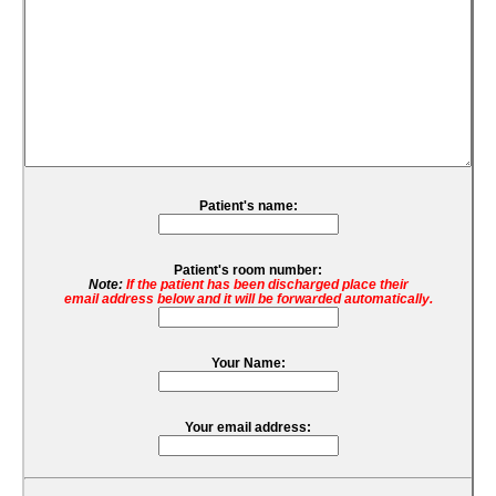
Patient's name:
Patient's room number:
Note:
If the patient has been discharged place their
email address below and it will be forwarded automatically.
Your Name:
Your email address: