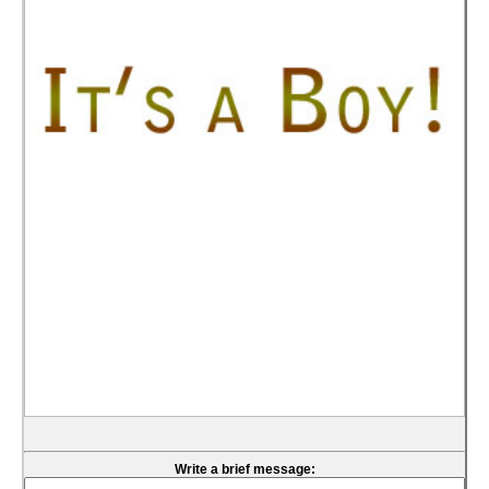
Write a brief message: