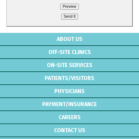
ABOUT US
OFF-SITE CLINICS
ON-SITE SERVICES
PATIENTS/VISITORS
PHYSICIANS
PAYMENT/INSURANCE
CAREERS
CONTACT US