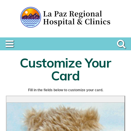
Customize Your
Card
Fill in the fields below to customize your card.