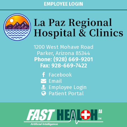
EMPLOYEE LOGIN
1200 West Mohave Road
Parker, Arizona 85344
Phone:
(928) 669-9201
Fax: 928-669-7422
Facebook
Email
Employee Login
Patient Portal