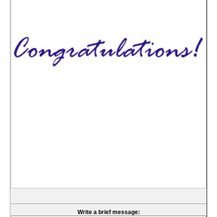
Write a brief message: