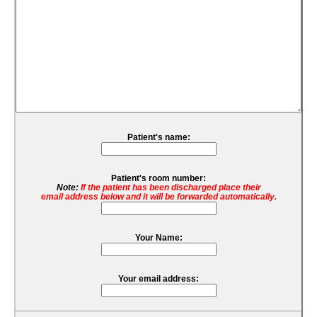
Patient's name:
Patient's room number:
Note:
If the patient has been discharged place their
email address below and it will be forwarded automatically.
Your Name:
Your email address: