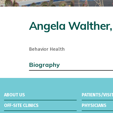
Angela Walther
Behavior Health
Biography
ABOUT US
PATIENTS/VISI
OFF-SITE CLINICS
PHYSICIANS