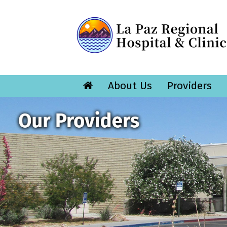
About Us
Providers