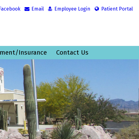
Facebook
Email
Employee Login
Patient Portal
ment/Insurance
Contact Us