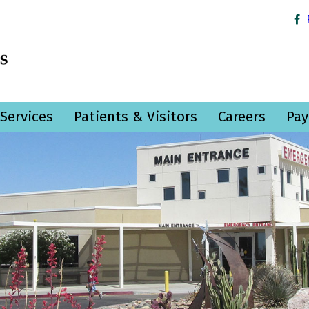
Services
Patients & Visitors
Careers
Pay