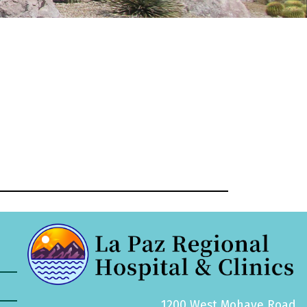
1200 West Mohave Road