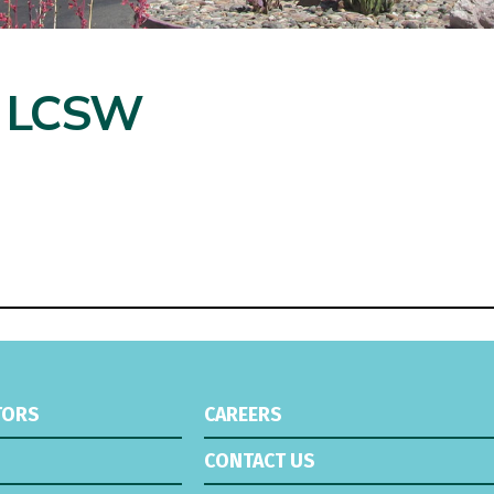
, LCSW
TORS
CAREERS
CONTACT US