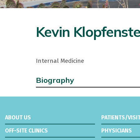
Kevin Klopfenste
Internal Medicine
Biography
ABOUT US
PATIENTS/VISI
OFF-SITE CLINICS
PHYSICIANS