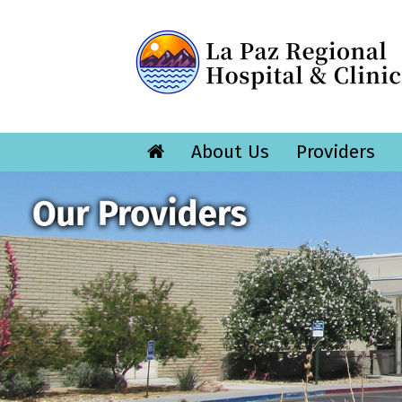
About Us
Providers