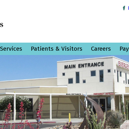
Services
Patients & Visitors
Careers
Pay