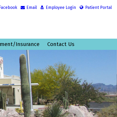
Facebook
Email
Employee Login
Patient Portal
ment/Insurance
Contact Us