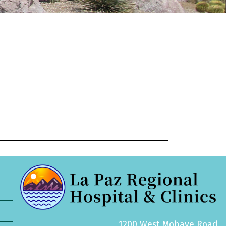
1200 West Mohave Road