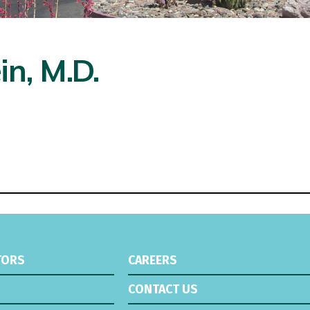
in, M.D.
TORS
CAREERS
CONTACT US