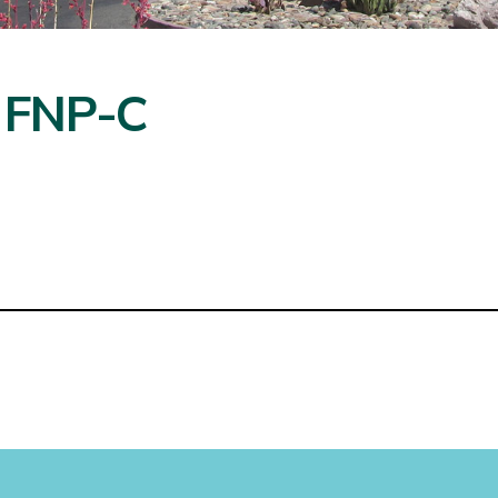
, FNP-C