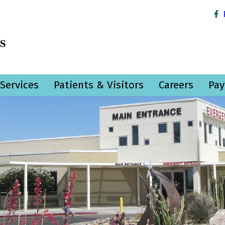
Services
Patients & Visitors
Careers
Pay