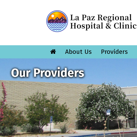
About Us
Providers