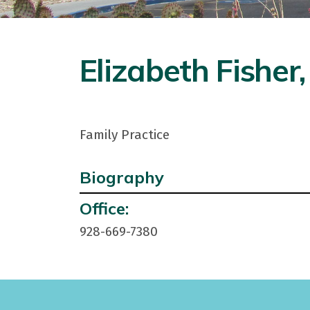
Elizabeth Fisher
Family Practice
Biography
Contact
Office:
Info:
928-669-7380