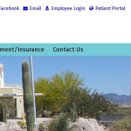
Facebook
Email
Employee Login
Patient Portal
ment/Insurance
Contact Us