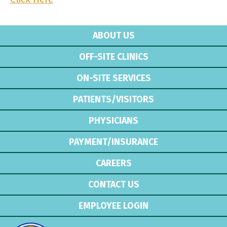
ABOUT US
OFF-SITE CLINICS
ON-SITE SERVICES
PATIENTS/VISITORS
PHYSICIANS
PAYMENT/INSURANCE
CAREERS
CONTACT US
EMPLOYEE LOGIN