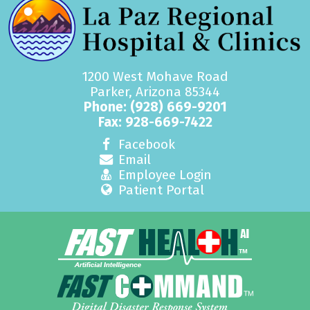
1200 West Mohave Road
Parker, Arizona 85344
Phone:
(928) 669-9201
Fax: 928-669-7422
Facebook
Email
Employee Login
Patient Portal