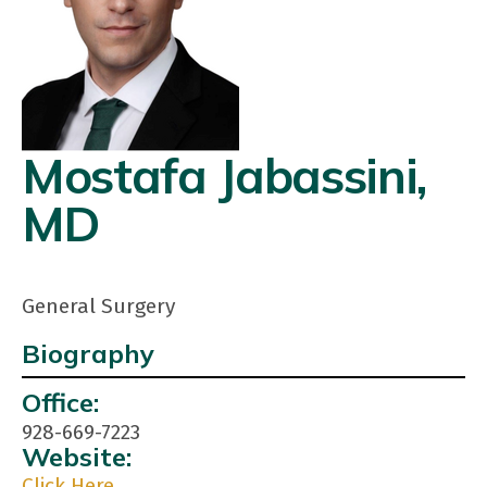
Mostafa Jabassini,
MD
General Surgery
Biography
Contact
Office:
Info:
928-669-7223
Website:
Click Here