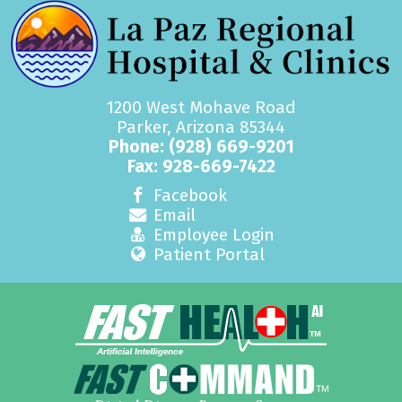
1200 West Mohave Road
Parker, Arizona 85344
Phone:
(928) 669-9201
Fax: 928-669-7422
Facebook
Email
Employee Login
Patient Portal