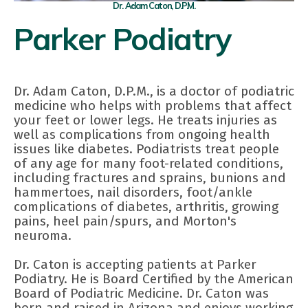
Dr. Adam Caton, D.P.M.
Parker Podiatry
Dr. Adam Caton, D.P.M., is a doctor of podiatric
medicine who helps with problems that affect
your feet or lower legs. He treats injuries as
well as complications from ongoing health
issues like diabetes. Podiatrists treat people
of any age for many foot-related conditions,
including fractures and sprains, bunions and
hammertoes, nail disorders, foot/ankle
complications of diabetes, arthritis, growing
pains, heel pain/spurs, and Morton's
neuroma.
Dr. Caton is accepting patients at Parker
Podiatry. He is Board Certified by the American
Board of Podiatric Medicine. Dr. Caton was
born and raised in Arizona and enjoys working