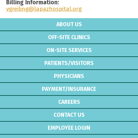
Billing Information:
vgreiling@lapazhospital.org
ABOUT US
OFF-SITE CLINICS
ON-SITE SERVICES
PATIENTS/VISITORS
PHYSICIANS
PAYMENT/INSURANCE
CAREERS
CONTACT US
EMPLOYEE LOGIN