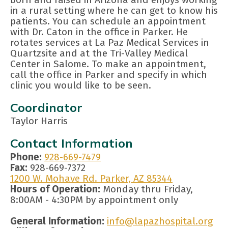
in a rural setting where he can get to know his
patients. You can schedule an appointment
with Dr. Caton in the office in Parker. He
rotates services at La Paz Medical Services in
Quartzsite and at the Tri-Valley Medical
Center in Salome. To make an appointment,
call the office in Parker and specify in which
clinic you would like to be seen.
Coordinator
Taylor Harris
Contact Information
Phone:
928-669-7479
Fax:
928-669-7372
1200 W. Mohave Rd. Parker, AZ 85344
Hours of Operation:
Monday thru Friday,
8:00AM - 4:30PM by appointment only
General Information:
info@lapazhospital.org