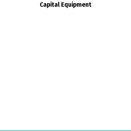
Capital Equipment