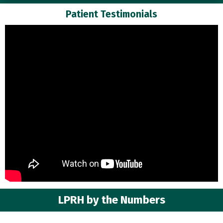
Patient Testimonials
LPRH by the Numbers