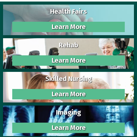
Health Fairs
Learn More
Rehab
Learn More
Skilled Nursing
Learn More
Imaging
Learn More