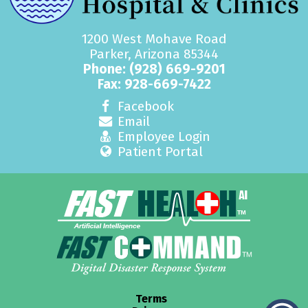
1200 West Mohave Road
Parker, Arizona 85344
Phone:
(928) 669-9201
Fax: 928-669-7422
Facebook
Email
Employee Login
Patient Portal
Terms