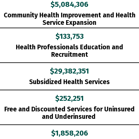
$5,084,306
Community Health Improvement and Health
Service Expansion
$133,753
Health Professionals Education and
Recruitment
$29,382,351
Subsidized Health Services
$252,251
Free and Discounted Services for Uninsured
and Underinsured
$1,858,206