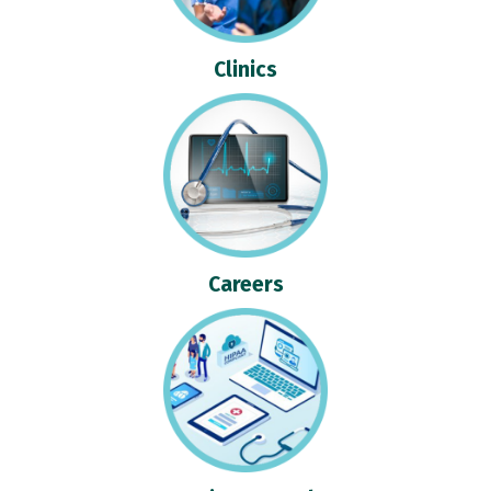
Clinics
Careers