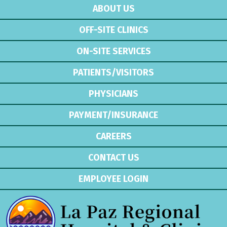
ABOUT US
OFF-SITE CLINICS
ON-SITE SERVICES
PATIENTS/VISITORS
PHYSICIANS
PAYMENT/INSURANCE
CAREERS
CONTACT US
EMPLOYEE LOGIN