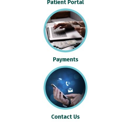
Patient Portal
Payments
Contact Us