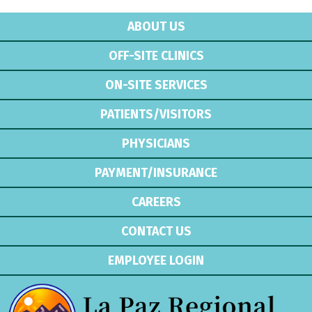
ABOUT US
OFF-SITE CLINICS
ON-SITE SERVICES
PATIENTS/VISITORS
PHYSICIANS
PAYMENT/INSURANCE
CAREERS
CONTACT US
EMPLOYEE LOGIN