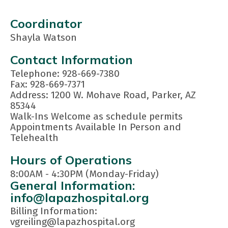
Coordinator
Shayla Watson
Contact Information
Telephone: 928-669-7380
Fax: 928-669-7371
Address: 1200 W. Mohave Road, Parker, AZ
85344
Walk-Ins Welcome as schedule permits
Appointments Available In Person and
Telehealth
Hours of Operations
8:00AM - 4:30PM (Monday-Friday)
General Information:
info@lapazhospital.org
Billing Information:
vgreiling@lapazhospital.org