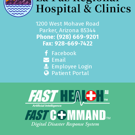
1200 West Mohave Road
Parker, Arizona 85344
Phone:
(928) 669-9201
Fax: 928-669-7422
Facebook
Email
Employee Login
Patient Portal