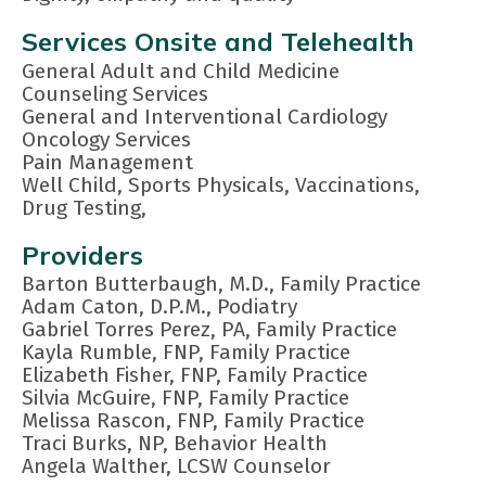
Services Onsite and Telehealth
General Adult and Child Medicine
Counseling Services
General and Interventional Cardiology
Oncology Services
Pain Management
Well Child, Sports Physicals, Vaccinations,
Drug Testing,
Providers
Barton Butterbaugh, M.D., Family Practice
Adam Caton, D.P.M., Podiatry
Gabriel Torres Perez, PA, Family Practice
Kayla Rumble, FNP, Family Practice
Elizabeth Fisher, FNP, Family Practice
Silvia McGuire, FNP, Family Practice
Melissa Rascon, FNP, Family Practice
Traci Burks, NP, Behavior Health
Angela Walther, LCSW Counselor