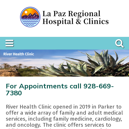
For Appointments call 928-669-
7380
River Health Clinic opened in 2019 in Parker to
offer a wide array of family and adult medical
services, including family medicine, cardiology,
and oncology. The clinic offers services to