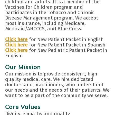
children and adults. It is a member of the
Vaccines for Children program and
participates in the Tobacco and Chronic
Disease Management program. We accept
most insurance, including Medicare,
Medicaid/AHCCCS, and Blue Cross.
Click here
for New Patient Packet in English
Click here
for New Patient Packet in Spanish
Click here
for New Pediatric Patient Packet in
English
Our Mission
Our mission is to provide consistent, high
quality medical care. We hire dedicated
doctors and practitioners, who understand
our needs and the needs of their patients. We
want to be a part of the community we serve.
Core Values
Dignity, empathy and quality