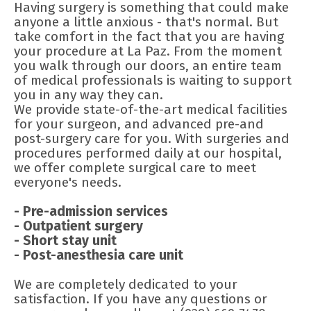
Having surgery is something that could make
anyone a little anxious - that's normal. But
take comfort in the fact that you are having
your procedure at La Paz. From the moment
you walk through our doors, an entire team
of medical professionals is waiting to support
you in any way they can.
We provide state-of-the-art medical facilities
for your surgeon, and advanced pre-and
post-surgery care for you. With surgeries and
procedures performed daily at our hospital,
we offer complete surgical care to meet
everyone's needs.
- Pre-admission services
- Outpatient surgery
- Short stay unit
- Post-anesthesia care unit
We are completely dedicated to your
satisfaction. If you have any questions or