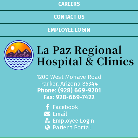
CAREERS
CONTACT US
EMPLOYEE LOGIN
1200 West Mohave Road
Parker, Arizona 85344
Phone:
(928) 669-9201
Fax: 928-669-7422
Facebook
Email
Employee Login
Patient Portal