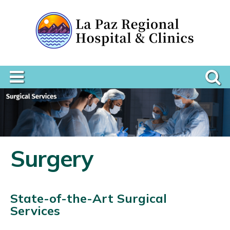
Surgery
State-of-the-Art Surgical
Services