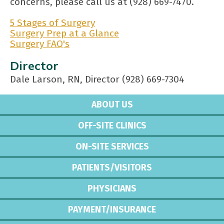
concerns, please call us at (928) 669-7470.
5 Stages of Surgery
Surgery Prep at a Glance
Surgery FAQ's
Director
Dale Larson, RN, Director (928) 669-7304
ABOUT US
OFF-SITE CLINICS
ON-SITE SERVICES
PATIENTS/VISITORS
PHYSICIANS
PAYMENT/INSURANCE