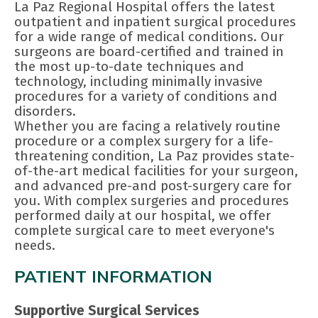
La Paz Regional Hospital offers the latest
outpatient and inpatient surgical procedures
for a wide range of medical conditions. Our
surgeons are board-certified and trained in
the most up-to-date techniques and
technology, including minimally invasive
procedures for a variety of conditions and
disorders.
Whether you are facing a relatively routine
procedure or a complex surgery for a life-
threatening condition, La Paz provides state-
of-the-art medical facilities for your surgeon,
and advanced pre-and post-surgery care for
you. With complex surgeries and procedures
performed daily at our hospital, we offer
complete surgical care to meet everyone's
needs.
PATIENT INFORMATION
Supportive Surgical Services