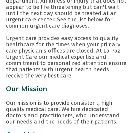
department. An illness or injury that does not
appear to be life threatening but can't wait
until the next day should be treated at an
urgent care center. See the list below for
common urgent care diagnoses.
Urgent care provides easy access to quality
healthcare for the times when your primary
care physician's offices are closed. At La Paz
Urgent Care our medical expertise and
commitment to personalized attention ensure
that patients with urgent health needs
receive the very best care.
Our Mission
Our mission is to provide consistent, high
quality medical care. We hire dedicated
doctors and practitioners, who understand
our needs and the needs of their patients.