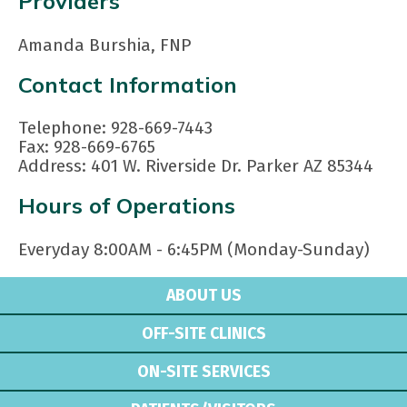
Providers
Amanda Burshia, FNP
Contact Information
Telephone: 928-669-7443
Fax: 928-669-6765
Address: 401 W. Riverside Dr. Parker AZ 85344
Hours of Operations
Everyday 8:00AM - 6:45PM (Monday-Sunday)
ABOUT US
OFF-SITE CLINICS
ON-SITE SERVICES