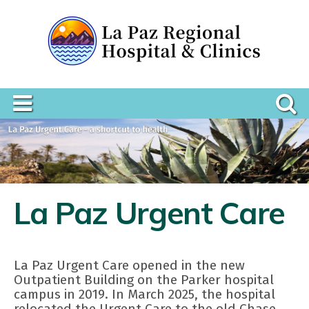
La Paz Urgent Care
La Paz Urgent Care opened in the new
Outpatient Building on the Parker hospital
campus in 2019. In March 2025, the hospital
relocated the Urgent Care to the old Chase