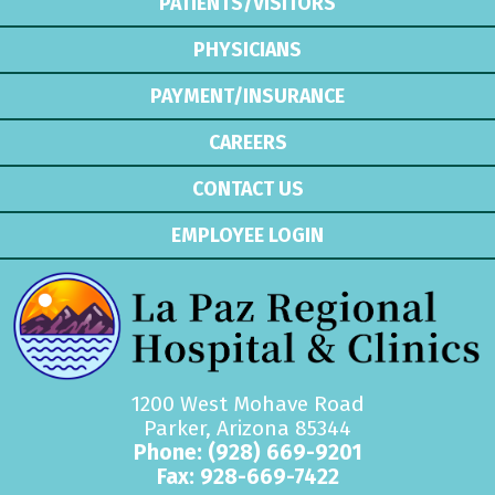
PATIENTS/VISITORS
PHYSICIANS
PAYMENT/INSURANCE
CAREERS
CONTACT US
EMPLOYEE LOGIN
1200 West Mohave Road
Parker, Arizona 85344
Phone:
(928) 669-9201
Fax: 928-669-7422