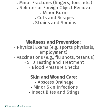
Minor Fractures (fingers, toes, etc.)
Splinter or Foreign Object Removal
Minor Burns
Cuts and Scrapes
Strains and Sprains
Wellness and Prevention:
Physical Exams (e.g. sports physicals,
employment)
Vaccinations (e.g,, flu shots, tetanus)
STD Testing and Treatment
Blood Pressure Checks
Skin and Wound Care:
Abscess Drainage
Minor Skin Infections
Insect Bites and Stings