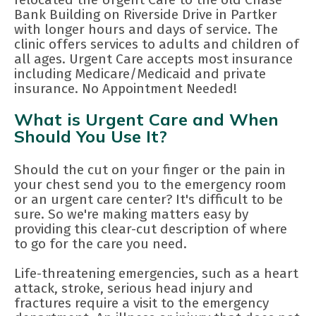
Bank Building on Riverside Drive in Partker
with longer hours and days of service. The
clinic offers services to adults and children of
all ages. Urgent Care accepts most insurance
including Medicare/Medicaid and private
insurance. No Appointment Needed!
What is Urgent Care and When
Should You Use It?
Should the cut on your finger or the pain in
your chest send you to the emergency room
or an urgent care center? It's difficult to be
sure. So we're making matters easy by
providing this clear-cut description of where
to go for the care you need.
Life-threatening emergencies, such as a heart
attack, stroke, serious head injury and
fractures require a visit to the emergency