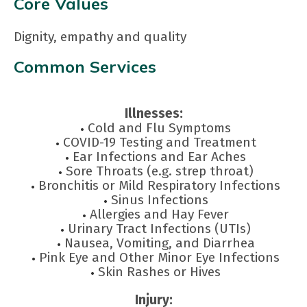
Core Values
Dignity, empathy and quality
Common Services
Illnesses:
Cold and Flu Symptoms
COVID-19 Testing and Treatment
Ear Infections and Ear Aches
Sore Throats (e.g. strep throat)
Bronchitis or Mild Respiratory Infections
Sinus Infections
Allergies and Hay Fever
Urinary Tract Infections (UTIs)
Nausea, Vomiting, and Diarrhea
Pink Eye and Other Minor Eye Infections
Skin Rashes or Hives
Injury: