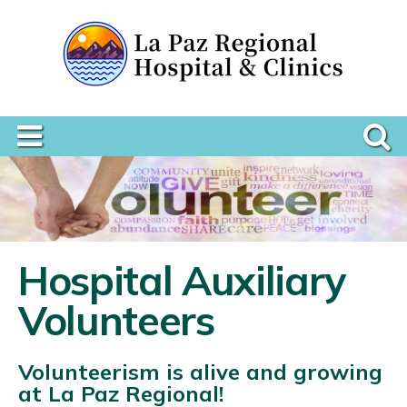
Hospital Auxiliary
Volunteers
Volunteerism is alive and growing
at La Paz Regional!