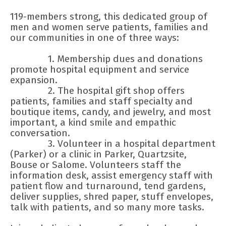
119-members strong, this dedicated group of
men and women serve patients, families and
our communities in one of three ways:
1. Membership dues and donations
promote hospital equipment and service
expansion.
2. The hospital gift shop offers
patients, families and staff specialty and
boutique items, candy, and jewelry, and most
important, a kind smile and empathic
conversation.
3. Volunteer in a hospital department
(Parker) or a clinic in Parker, Quartzsite,
Bouse or Salome. Volunteers staff the
information desk, assist emergency staff with
patient flow and turnaround, tend gardens,
deliver supplies, shred paper, stuff envelopes,
talk with patients, and so many more tasks.