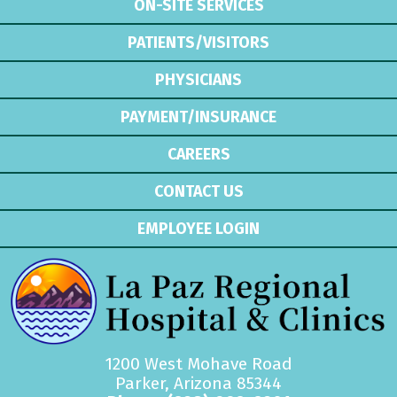
ON-SITE SERVICES
PATIENTS/VISITORS
PHYSICIANS
PAYMENT/INSURANCE
CAREERS
CONTACT US
EMPLOYEE LOGIN
1200 West Mohave Road
Parker, Arizona 85344