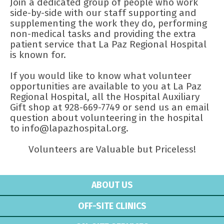
Join a dedicated group of people who work
side-by-side with our staff supporting and
supplementing the work they do, performing
non-medical tasks and providing the extra
patient service that La Paz Regional Hospital
is known for.
If you would like to know what volunteer
opportunities are available to you at La Paz
Regional Hospital, all the Hospital Auxiliary
Gift shop at 928-669-7749 or send us an email
question about volunteering in the hospital
to info@lapazhospital.org.
Volunteers are Valuable but Priceless!
ABOUT US
OFF-SITE CLINICS