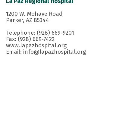
La Paz Regional Hospital
1200 W. Mohave Road
Parker, AZ 85344
Telephone: (928) 669-9201
Fax: (928) 669-7422
www.lapazhospital.org
Email: info@lapazhospital.org