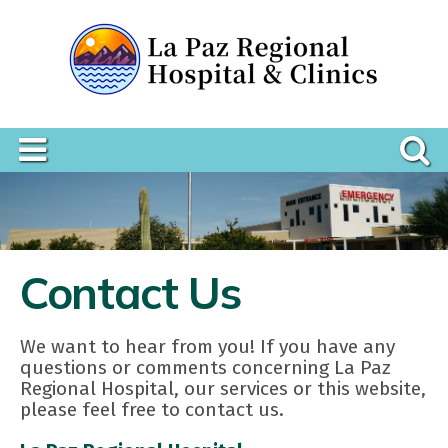
Contact Us
We want to hear from you! If you have any
questions or comments concerning La Paz
Regional Hospital, our services or this website,
please feel free to contact us.