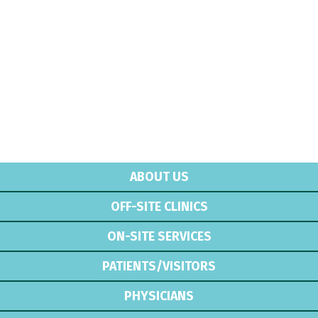
ABOUT US
OFF-SITE CLINICS
ON-SITE SERVICES
PATIENTS/VISITORS
PHYSICIANS