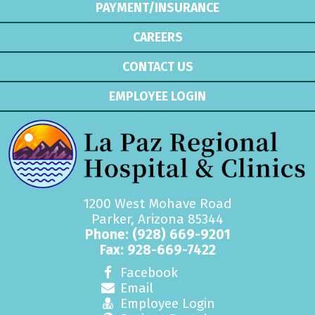
PAYMENT/INSURANCE
CAREERS
CONTACT US
EMPLOYEE LOGIN
1200 West Mohave Road
Parker, Arizona 85344
Phone:
(928) 669-9201
Fax: 928-669-7422
Facebook
Email
Employee Login