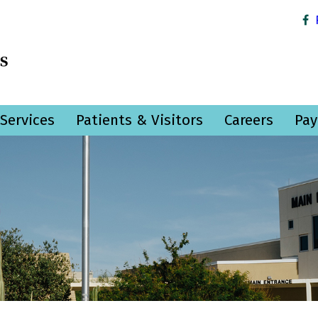
Services
Patients & Visitors
Careers
Pay