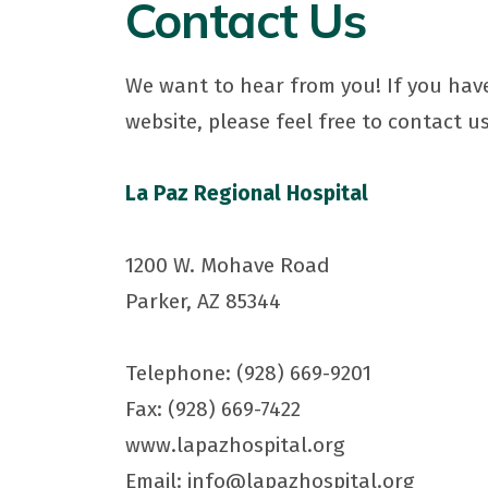
Contact Us
We want to hear from you! If you have
website, please feel free to contact us
La Paz Regional Hospital
1200 W. Mohave Road
Parker, AZ 85344
Telephone: (928) 669-9201
Fax: (928) 669-7422
www.lapazhospital.org
Email: info@lapazhospital.org