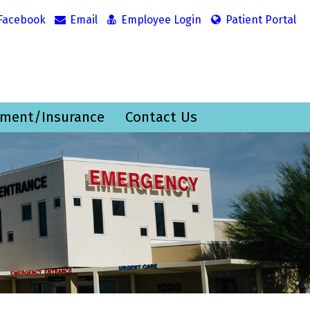
Facebook
Email
Employee Login
Patient Portal
ment/Insurance
Contact Us