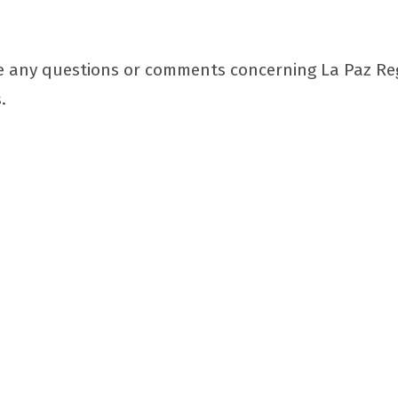
 any questions or comments concerning La Paz Regio
.