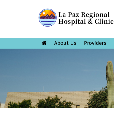
About Us
Providers