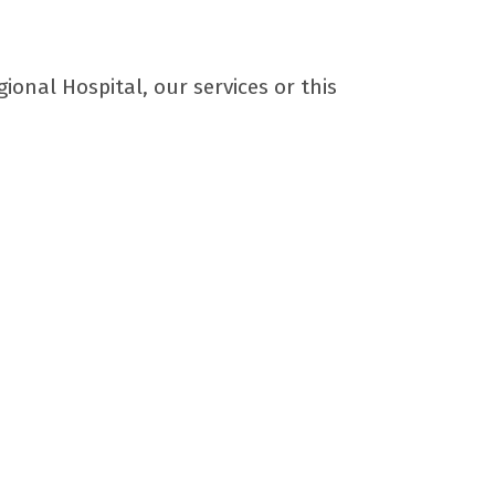
nal Hospital, our services or this