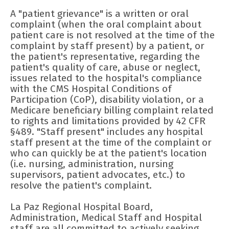
A "patient grievance" is a written or oral
complaint (when the oral complaint about
patient care is not resolved at the time of the
complaint by staff present) by a patient, or
the patient's representative, regarding the
patient's quality of care, abuse or neglect,
issues related to the hospital's compliance
with the CMS Hospital Conditions of
Participation (CoP), disability violation, or a
Medicare beneficiary billing complaint related
to rights and limitations provided by 42 CFR
§489. "Staff present" includes any hospital
staff present at the time of the complaint or
who can quickly be at the patient's location
(i.e. nursing, administration, nursing
supervisors, patient advocates, etc.) to
resolve the patient's complaint.
La Paz Regional Hospital Board,
Administration, Medical Staff and Hospital
staff are all committed to actively seeking,