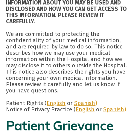
INFORMATION ABOUT YOU MAY BE USED AND
DISCLOSED AND HOW YOU CAN GET ACCESS TO
THIS INFORMATION. PLEASE REVIEW IT
CAREFULLY.
We are committed to protecting the
confidentiality of your medical information,
and are required by law to do so. This notice
describes how we may use your medical
information within the Hospital and how we
may disclose it to others outside the Hospital.
This notice also describes the rights you have
concerning your own medical information.
Please review it carefully and let us know if
you have questions.
Patient Rights (
English
or
Spanish)
Notice of Privacy Practice (
English
or
Spanish)
Patient Grievance