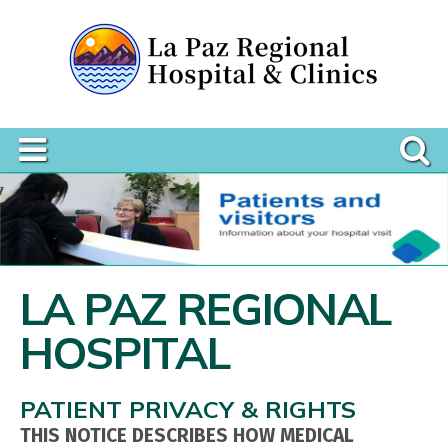
LA PAZ REGIONAL
HOSPITAL
PATIENT PRIVACY & RIGHTS
THIS NOTICE DESCRIBES HOW MEDICAL