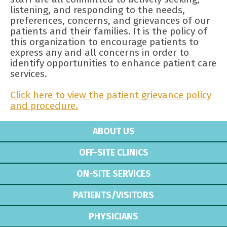
listening, and responding to the needs,
preferences, concerns, and grievances of our
patients and their families. It is the policy of
this organization to encourage patients to
express any and all concerns in order to
identify opportunities to enhance patient care
services.
Click here to view the patient grievance policy
and procedure.
ABOUT US
OFF-SITE CLINICS
ON-SITE SERVICES
PATIENTS/VISITORS
PHYSICIANS