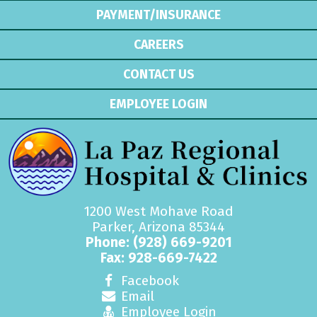
PAYMENT/INSURANCE
CAREERS
CONTACT US
EMPLOYEE LOGIN
1200 West Mohave Road
Parker, Arizona 85344
Phone:
(928) 669-9201
Fax: 928-669-7422
Facebook
Email
Employee Login