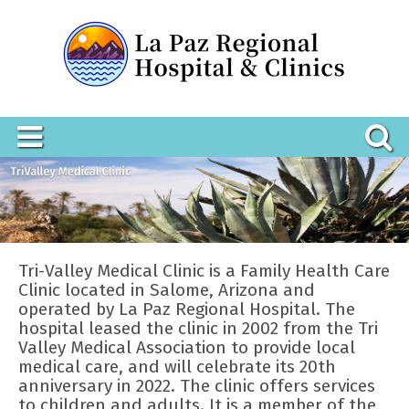
Tri-Valley Medical Clinic is a Family Health Care
Clinic located in Salome, Arizona and
operated by La Paz Regional Hospital. The
hospital leased the clinic in 2002 from the Tri
Valley Medical Association to provide local
medical care, and will celebrate its 20th
anniversary in 2022. The clinic offers services
to children and adults. It is a member of the