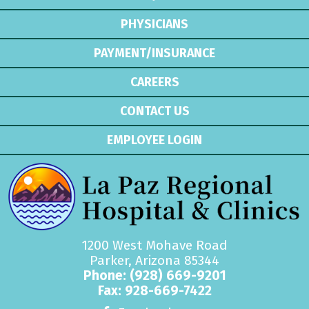
PHYSICIANS
PAYMENT/INSURANCE
CAREERS
CONTACT US
EMPLOYEE LOGIN
1200 West Mohave Road
Parker, Arizona 85344
Phone:
(928) 669-9201
Fax: 928-669-7422