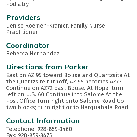
Podiatry
Providers
Denise Roemen-Kramer, Family Nurse
Practitioner
Coordinator
Rebecca Hernandez
Directions from Parker
East on AZ 95 toward Bouse and Quartzsite At
the Quartzsite turnoff, AZ 95 becomes AZ72
Continue on AZ72 past Bouse. At Hope, turn
left on U.S. 60 Continue into Salome At the
Post Office Turn right onto Salome Road Go
two blocks; turn right onto Harquahala Road
Contact Information
Telephone: 928-859-3460
Fax: 928-859-3475