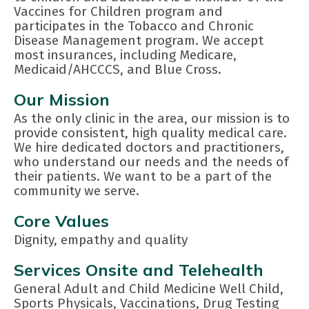
Vaccines for Children program and
participates in the Tobacco and Chronic
Disease Management program. We accept
most insurances, including Medicare,
Medicaid/AHCCCS, and Blue Cross.
Our Mission
As the only clinic in the area, our mission is to
provide consistent, high quality medical care.
We hire dedicated doctors and practitioners,
who understand our needs and the needs of
their patients. We want to be a part of the
community we serve.
Core Values
Dignity, empathy and quality
Services Onsite and Telehealth
General Adult and Child Medicine Well Child,
Sports Physicals, Vaccinations, Drug Testing