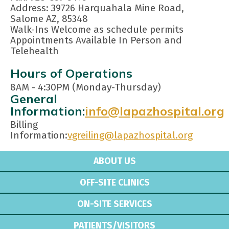
Address: 39726 Harquahala Mine Road,
Salome AZ, 85348
Walk-Ins Welcome as schedule permits
Appointments Available In Person and
Telehealth
Hours of Operations
8AM - 4:30PM (Monday-Thursday)
General
Information:
info@lapazhospital.org
Billing
Information:
vgreiling@lapazhospital.org
ABOUT US
OFF-SITE CLINICS
ON-SITE SERVICES
PATIENTS/VISITORS