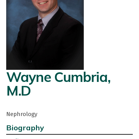
Wayne Cumbria,
M.D
Nephrology
Biography