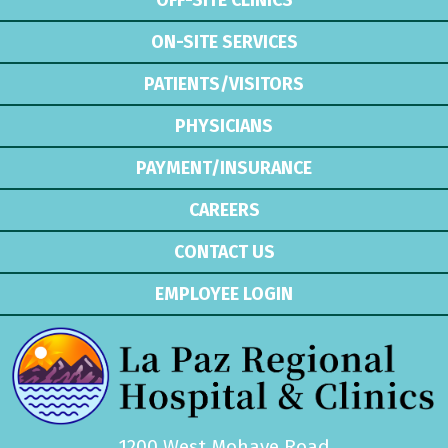
OFF-SITE CLINICS
ON-SITE SERVICES
PATIENTS/VISITORS
PHYSICIANS
PAYMENT/INSURANCE
CAREERS
CONTACT US
EMPLOYEE LOGIN
1200 West Mohave Road