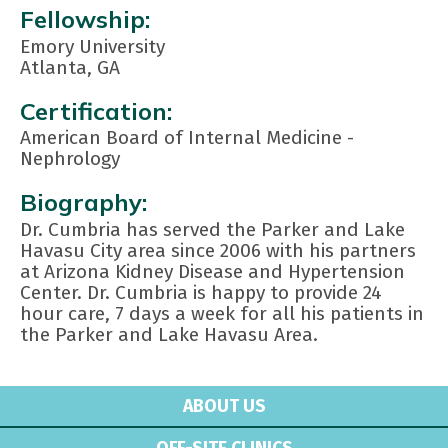
Fellowship:
Emory University
Atlanta, GA
Certification:
American Board of Internal Medicine -
Nephrology
Biography:
Dr. Cumbria has served the Parker and Lake
Havasu City area since 2006 with his partners
at Arizona Kidney Disease and Hypertension
Center. Dr. Cumbria is happy to provide 24
hour care, 7 days a week for all his patients in
the Parker and Lake Havasu Area.
ABOUT US