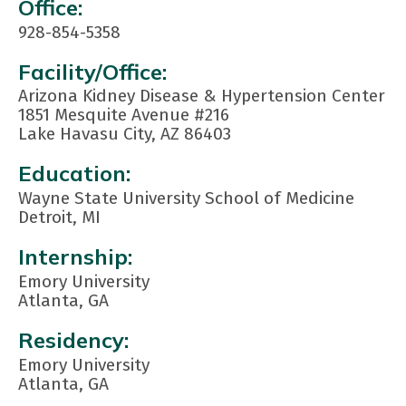
Contact
Office:
Info:
928-854-5358
Facility/Office:
Arizona Kidney Disease & Hypertension Center
1851 Mesquite Avenue #216
Lake Havasu City, AZ 86403
Education:
Wayne State University School of Medicine
Detroit, MI
Internship:
Emory University
Atlanta, GA
Residency:
Emory University
Atlanta, GA