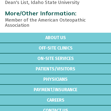
Dean's List, Idaho State University
More/Other Information:
Member of the American Osteopathic
Association
ABOUT US
OFF-SITE CLINICS
ON-SITE SERVICES
PATIENTS/VISITORS
PHYSICIANS
PAYMENT/INSURANCE
CAREERS
CONTACT US