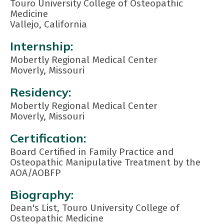
Touro University College of Osteopathic
Medicine
Vallejo, California
Internship:
Mobertly Regional Medical Center
Moverly, Missouri
Residency:
Mobertly Regional Medical Center
Moverly, Missouri
Certification:
Board Certified in Family Practice and
Osteopathic Manipulative Treatment by the
AOA/AOBFP
Biography:
Dean's List, Touro University College of
Osteopathic Medicine