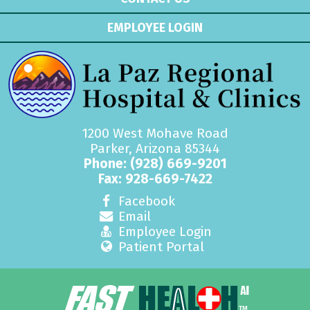
EMPLOYEE LOGIN
1200 West Mohave Road
Parker, Arizona 85344
Phone:
(928) 669-9201
Fax: 928-669-7422
Facebook
Email
Employee Login
Patient Portal