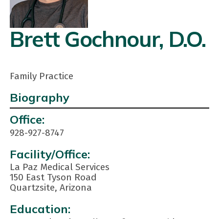
Brett Gochnour, D.O.
Family Practice
Biography
Contact
Office:
Info:
928-927-8747
Facility/Office:
La Paz Medical Services
150 East Tyson Road
Quartzsite, Arizona
Education: