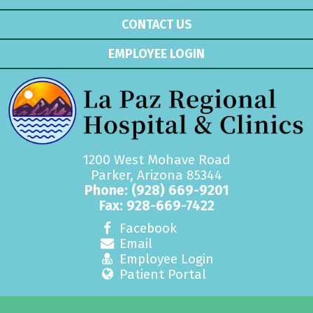
CONTACT US
EMPLOYEE LOGIN
1200 West Mohave Road
Parker, Arizona 85344
Phone:
(928) 669-9201
Fax: 928-669-7422
Facebook
Email
Employee Login
Patient Portal