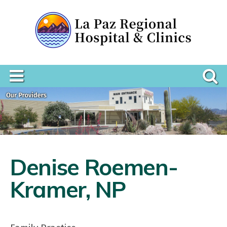
Denise Roemen-
Kramer, NP