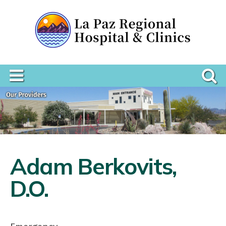
Adam Berkovits,
D.O.