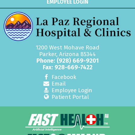
EMPLOYEE LOGIN
1200 West Mohave Road
Parker, Arizona 85344
Phone:
(928) 669-9201
Fax: 928-669-7422
Facebook
Email
Employee Login
Patient Portal