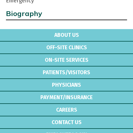
Emergency
Biography
ABOUT US
OFF-SITE CLINICS
ON-SITE SERVICES
PATIENTS/VISITORS
PHYSICIANS
PAYMENT/INSURANCE
CAREERS
CONTACT US