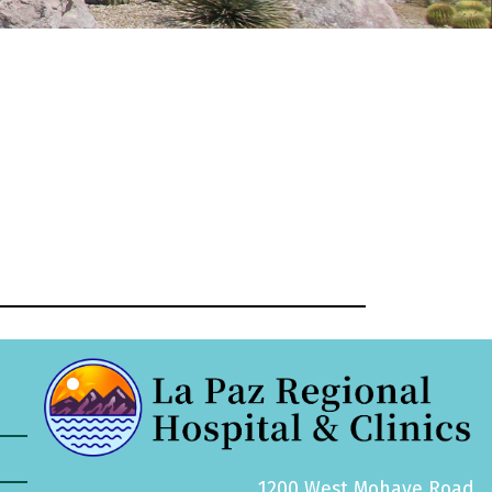
1200 West Mohave Road