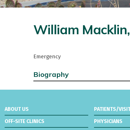
William Macklin,
Emergency
Biography
ABOUT US
PATIENTS/VISI
OFF-SITE CLINICS
PHYSICIANS