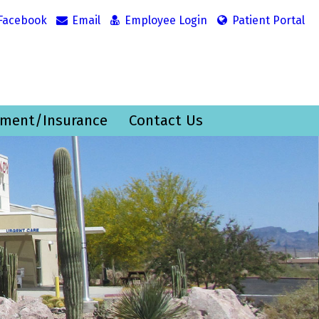
Facebook
Email
Employee Login
Patient Portal
ment/Insurance
Contact Us