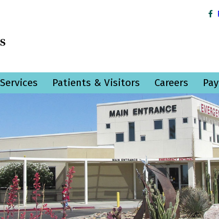
Services
Patients & Visitors
Careers
Pay