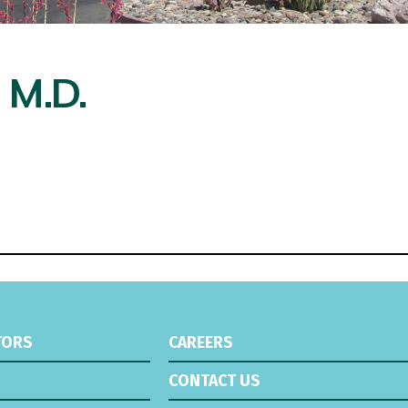
 M.D.
TORS
CAREERS
CONTACT US