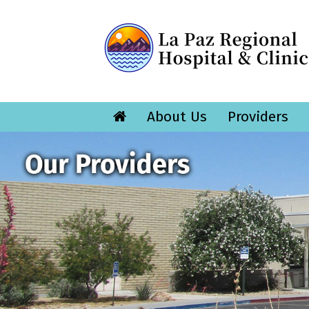
About Us
Providers