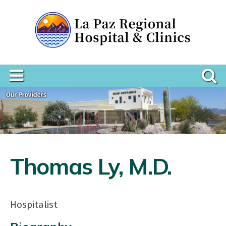
Thomas Ly, M.D.
Hospitalist