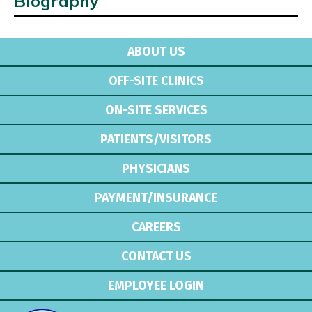
Biography
ABOUT US
OFF-SITE CLINICS
ON-SITE SERVICES
PATIENTS/VISITORS
PHYSICIANS
PAYMENT/INSURANCE
CAREERS
CONTACT US
EMPLOYEE LOGIN