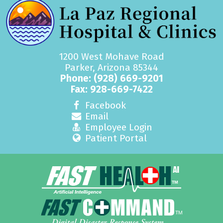
1200 West Mohave Road
Parker, Arizona 85344
Phone:
(928) 669-9201
Fax: 928-669-7422
Facebook
Email
Employee Login
Patient Portal