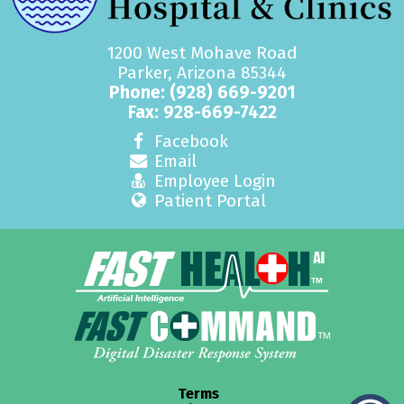
1200 West Mohave Road
Parker, Arizona 85344
Phone:
(928) 669-9201
Fax: 928-669-7422
Facebook
Email
Employee Login
Patient Portal
Terms