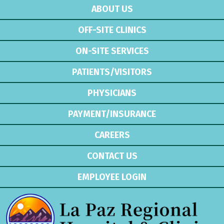
ABOUT US
OFF-SITE CLINICS
ON-SITE SERVICES
PATIENTS/VISITORS
PHYSICIANS
PAYMENT/INSURANCE
CAREERS
CONTACT US
EMPLOYEE LOGIN