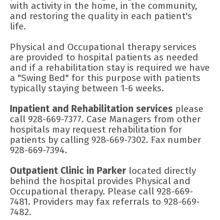
with activity in the home, in the community,
and restoring the quality in each patient's
life.
Physical and Occupational therapy services
are provided to hospital patients as needed
and if a rehabilitation stay is required we have
a "Swing Bed" for this purpose with patients
typically staying between 1-6 weeks.
Inpatient and Rehabilitation services
please
call 928-669-7377. Case Managers from other
hospitals may request rehabilitation for
patients by calling 928-669-7302. Fax number
928-669-7394.
Outpatient Clinic in Parker
located directly
behind the hospital provides Physical and
Occupational therapy. Please call 928-669-
7481. Providers may fax referrals to 928-669-
7482.