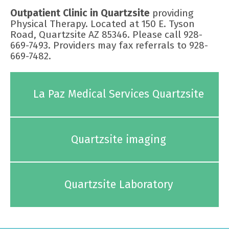
Outpatient Clinic in Quartzsite
providing
Physical Therapy. Located at 150 E. Tyson
Road, Quartzsite AZ 85346. Please call 928-
669-7493. Providers may fax referrals to 928-
669-7482.
La Paz Medical Services Quartzsite
Quartzsite imaging
Quartzsite Laboratory