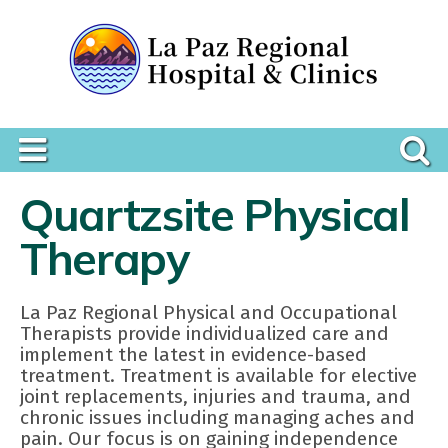
Quartzsite Physical
Therapy
La Paz Regional Physical and Occupational
Therapists provide individualized care and
implement the latest in evidence-based
treatment. Treatment is available for elective
joint replacements, injuries and trauma, and
chronic issues including managing aches and
pain. Our focus is on gaining independence